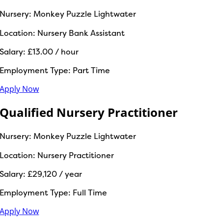
Nursery:
Monkey Puzzle Lightwater
Location:
Nursery Bank Assistant
Salary:
£13.00 / hour
Employment Type:
Part Time
Apply Now
Qualified Nursery Practitioner
Nursery:
Monkey Puzzle Lightwater
Location:
Nursery Practitioner
Salary:
£29,120 / year
Employment Type:
Full Time
Apply Now