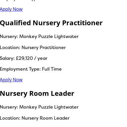
Apply Now
Qualified Nursery Practitioner
Nursery:
Monkey Puzzle Lightwater
Location:
Nursery Practitioner
Salary:
£29,120 / year
Employment Type:
Full Time
Apply Now
Nursery Room Leader
Nursery:
Monkey Puzzle Lightwater
Location:
Nursery Room Leader