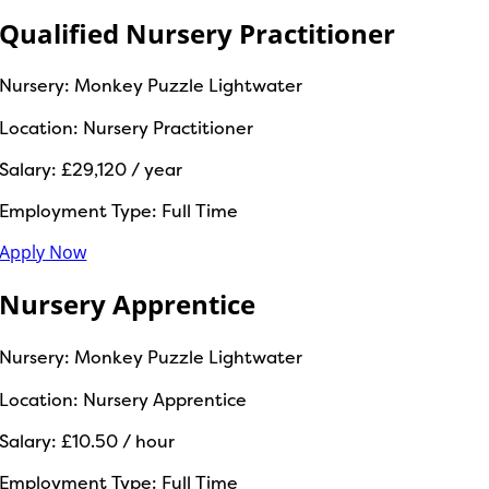
Qualified Nursery Practitioner
Nursery:
Monkey Puzzle Lightwater
Location:
Nursery Practitioner
Salary:
£29,120 / year
Employment Type:
Full Time
Apply Now
Nursery Apprentice
Nursery:
Monkey Puzzle Lightwater
Location:
Nursery Apprentice
Salary:
£10.50 / hour
Employment Type:
Full Time