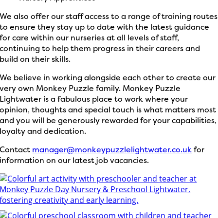
We also offer our staff access to a range of training routes
to ensure they stay up to date with the latest guidance
for care within our nurseries at all levels of staff,
continuing to help them progress in their careers and
build on their skills.
We believe in working alongside each other to create our
very own Monkey Puzzle family. Monkey Puzzle
Lightwater is a
fabulous place to work where your
opinion, thoughts and special touch is what matters most
and you will be generously rewarded for your capabilities,
loyalty and dedication.
Contact
manager@monkeypuzzlelightwater.co.uk
for
information on our latest job vacancies.