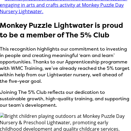
Monkey Puzzle Lightwater is proud
to be a member of The 5% Club
This recognition highlights our commitment to investing
in people and creating meaningful ‘earn and learn’
opportunities. Thanks to our Apprenticeship programme
with WMC Training, we’ve already reached the 5% target
within help from our Lightwater nursery, well ahead of
the five-year goal.
Joining The 5% Club reflects our dedication to
sustainable growth, high-quality training, and supporting
our team’s development.