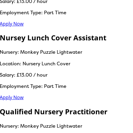
Salary:
£13.00 / hour
Employment Type:
Part Time
Apply Now
Nursey Lunch Cover Assistant
Nursery:
Monkey Puzzle Lightwater
Location:
Nursery Lunch Cover
Salary:
£13.00 / hour
Employment Type:
Part Time
Apply Now
Qualified Nursery Practitioner
Nursery:
Monkey Puzzle Lightwater