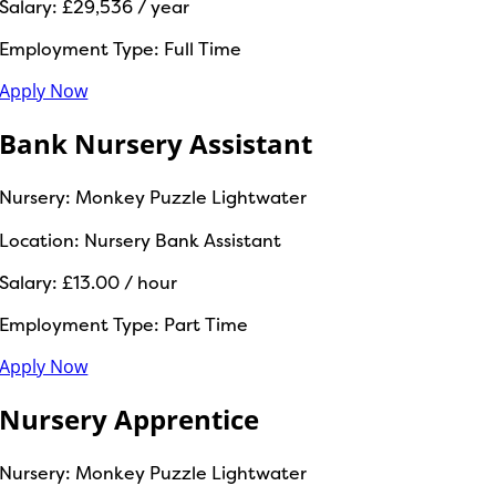
Salary:
£29,536 / year
Employment Type:
Full Time
Apply Now
Bank Nursery Assistant
Nursery:
Monkey Puzzle Lightwater
Location:
Nursery Bank Assistant
Salary:
£13.00 / hour
Employment Type:
Part Time
Apply Now
Nursery Apprentice
Nursery:
Monkey Puzzle Lightwater