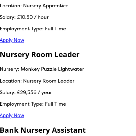
Location:
Nursery Apprentice
Salary:
£10.50 / hour
Employment Type:
Full Time
Apply Now
Nursery Room Leader
Nursery:
Monkey Puzzle Lightwater
Location:
Nursery Room Leader
Salary:
£29,536 / year
Employment Type:
Full Time
Apply Now
Bank Nursery Assistant