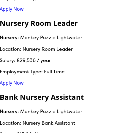
Apply Now
Nursery Room Leader
Nursery:
Monkey Puzzle Lightwater
Location:
Nursery Room Leader
Salary:
£29,536 / year
Employment Type:
Full Time
Apply Now
Bank Nursery Assistant
Nursery:
Monkey Puzzle Lightwater
Location:
Nursery Bank Assistant