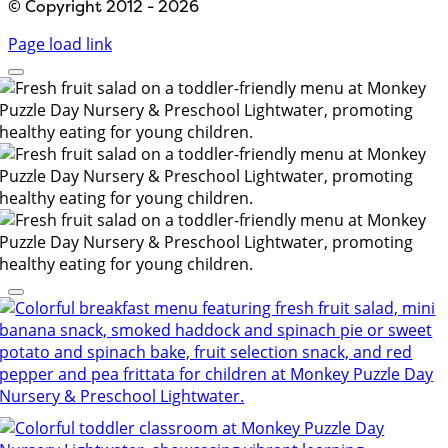
© Copyright 2012 - 2026
Page load link