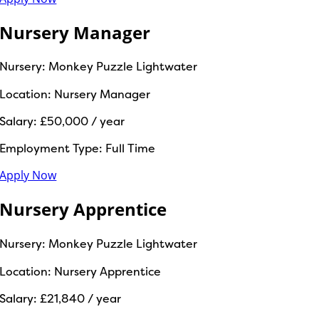
Nursery Manager
Nursery:
Monkey Puzzle Lightwater
Location:
Nursery Manager
Salary:
£50,000 / year
Employment Type:
Full Time
Apply Now
Nursery Apprentice
Nursery:
Monkey Puzzle Lightwater
Location:
Nursery Apprentice
Salary:
£21,840 / year