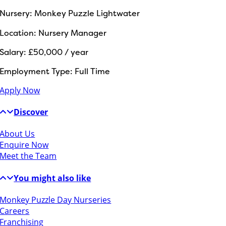
Nursery:
Monkey Puzzle Lightwater
Location:
Nursery Manager
Salary:
£50,000 / year
Employment Type:
Full Time
Apply Now
Discover
About Us
Enquire Now
Meet the Team
You might also like
Monkey Puzzle Day Nurseries
Careers
Franchising