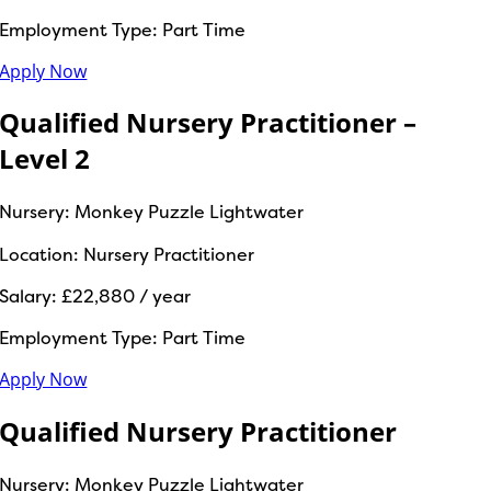
Employment Type:
Part Time
Apply Now
Qualified Nursery Practitioner –
Level 2
Nursery:
Monkey Puzzle Lightwater
Location:
Nursery Practitioner
Salary:
£22,880 / year
Employment Type:
Part Time
Apply Now
Qualified Nursery Practitioner
Nursery:
Monkey Puzzle Lightwater