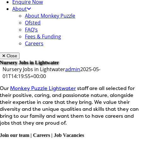
Enquire Now
About
About Monkey Puzzle
Ofsted
FAQ’s
Fees & Funding
Careers
Close
Nursery Jobs in Lightwater
Nursery Jobs in Lightwater
admin
2025-05-
01T14:19:55+00:00
Our
Monkey Puzzle Lightwater
staff are all selected for
their positive, caring, and passionate nature, alongside
their expertise in care that they bring. We value their
diversity and the unique qualities and skills that they can
bring to our family and want them to have careers and
jobs that they are proud of.
Join our team | Careers | Job Vacancies