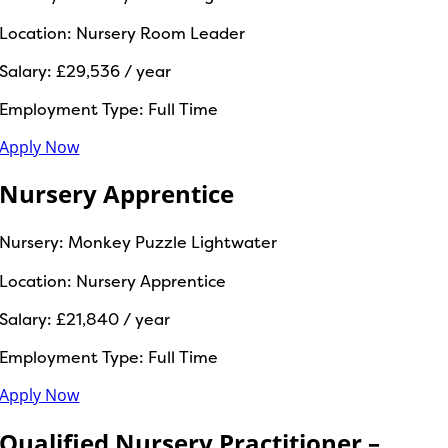
Location:
Nursery Room Leader
Salary:
£29,536 / year
Employment Type:
Full Time
Apply Now
Nursery Apprentice
Nursery:
Monkey Puzzle Lightwater
Location:
Nursery Apprentice
Salary:
£21,840 / year
Employment Type:
Full Time
Apply Now
Qualified Nursery Practitioner –