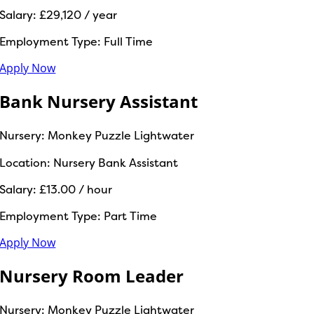
Salary:
£29,120 / year
Employment Type:
Full Time
Apply Now
Bank Nursery Assistant
Nursery:
Monkey Puzzle Lightwater
Location:
Nursery Bank Assistant
Salary:
£13.00 / hour
Employment Type:
Part Time
Apply Now
Nursery Room Leader
Nursery:
Monkey Puzzle Lightwater