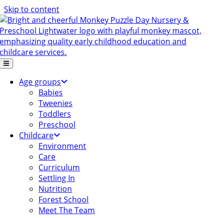
Skip to content
Age groups
Babies
Tweenies
Toddlers
Preschool
Childcare
Environment
Care
Curriculum
Settling In
Nutrition
Forest School
Meet The Team