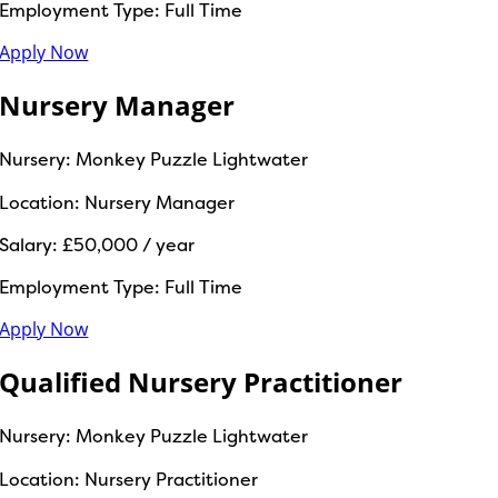
Employment Type:
Full Time
Apply Now
Nursery Manager
Nursery:
Monkey Puzzle Lightwater
Location:
Nursery Manager
Salary:
£50,000 / year
Employment Type:
Full Time
Apply Now
Qualified Nursery Practitioner
Nursery:
Monkey Puzzle Lightwater
Location:
Nursery Practitioner