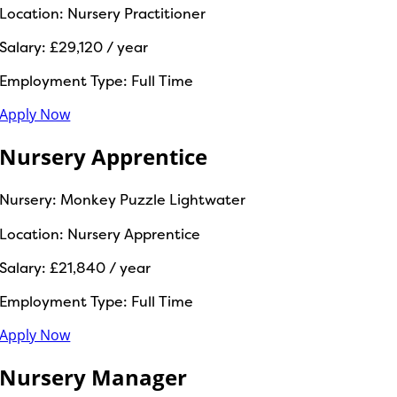
Location:
Nursery Practitioner
Salary:
£29,120 / year
Employment Type:
Full Time
Apply Now
Nursery Apprentice
Nursery:
Monkey Puzzle Lightwater
Location:
Nursery Apprentice
Salary:
£21,840 / year
Employment Type:
Full Time
Apply Now
Nursery Manager