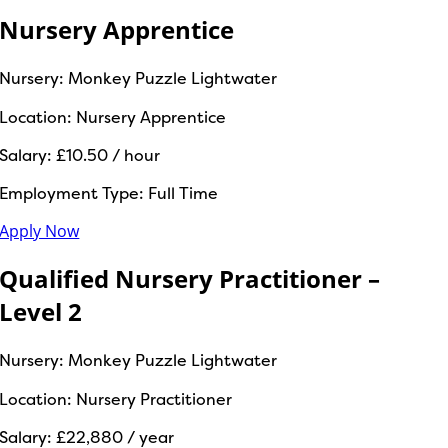
Nursery Apprentice
Nursery:
Monkey Puzzle Lightwater
Location:
Nursery Apprentice
Salary:
£10.50 / hour
Employment Type:
Full Time
Apply Now
Qualified Nursery Practitioner –
Level 2
Nursery:
Monkey Puzzle Lightwater
Location:
Nursery Practitioner
Salary:
£22,880 / year