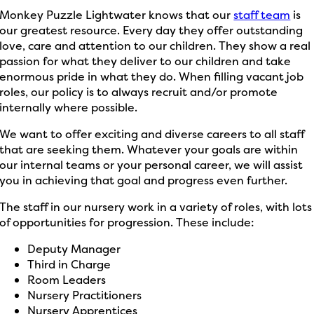
Monkey Puzzle Lightwater knows that our
staff team
is
our greatest resource. Every day they offer outstanding
love, care and attention to our children. They show a real
passion for what they deliver to our children and take
enormous pride in what they do. When filling vacant job
roles, our policy is to always recruit and/or promote
internally where possible.
We want to offer exciting and diverse careers to all staff
that are seeking them. Whatever your goals are within
our internal teams or your personal career, we will assist
you in achieving that goal and progress even further.
The staff in our nursery work in a variety of roles, with lots
of opportunities for progression. These include:
Deputy Manager
Third in Charge
Room Leaders
Nursery Practitioners
Nursery Apprentices