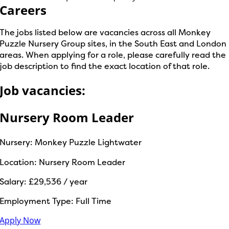
Careers
The jobs listed below are vacancies across all Monkey
Puzzle Nursery Group sites, in the South East and London
areas. When applying for a role, please carefully read the
job description to find the exact location of that role.
Job vacancies:
Nursery Room Leader
Nursery:
Monkey Puzzle Lightwater
Location:
Nursery Room Leader
Salary:
£29,536 / year
Employment Type:
Full Time
Apply Now