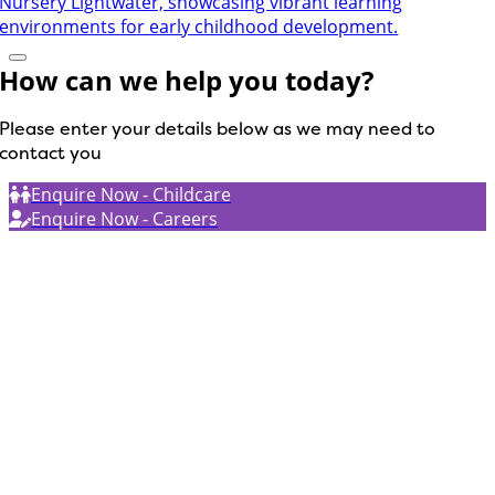
How can we help you today?
Please enter your details below as we may need to
contact you
Enquire Now - Childcare
Enquire Now - Careers