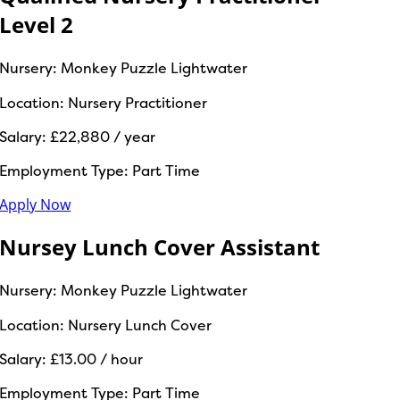
Level 2
Nursery:
Monkey Puzzle Lightwater
Location:
Nursery Practitioner
Salary:
£22,880 / year
Employment Type:
Part Time
Apply Now
Nursey Lunch Cover Assistant
Nursery:
Monkey Puzzle Lightwater
Location:
Nursery Lunch Cover
Salary:
£13.00 / hour
Employment Type:
Part Time