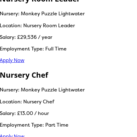
Nursery:
Monkey Puzzle Lightwater
Location:
Nursery Room Leader
Salary:
£29,536 / year
Employment Type:
Full Time
Apply Now
Nursery Chef
Nursery:
Monkey Puzzle Lightwater
Location:
Nursery Chef
Salary:
£13.00 / hour
Employment Type:
Part Time
Apply Now