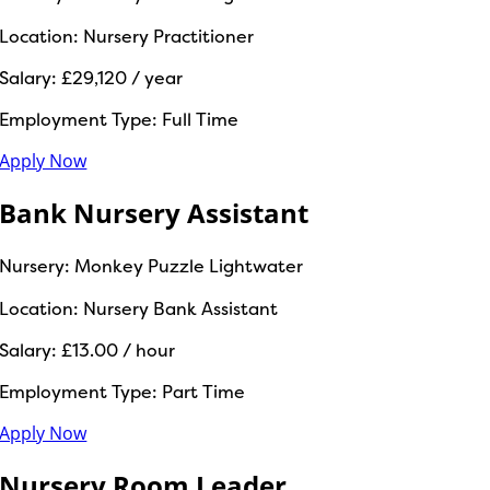
Location:
Nursery Practitioner
Salary:
£29,120 / year
Employment Type:
Full Time
Apply Now
Bank Nursery Assistant
Nursery:
Monkey Puzzle Lightwater
Location:
Nursery Bank Assistant
Salary:
£13.00 / hour
Employment Type:
Part Time
Apply Now
Nursery Room Leader