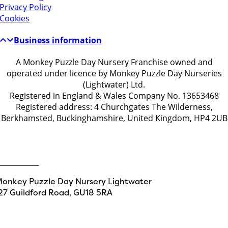
Privacy Policy
Cookies
Business information
A Monkey Puzzle Day Nursery Franchise owned and
operated under licence by Monkey Puzzle Day Nurseries
(Lightwater) Ltd.
Registered in England & Wales Company No. 13653468
Registered address: 4 Churchgates The Wilderness,
Berkhamsted, Buckinghamshire, United Kingdom, HP4 2UB
Get in touch
ontact Us
onkey Puzzle Day Nursery Lightwater
27 Guildford Road, GU18 5RA
Designed by
Path Marketing