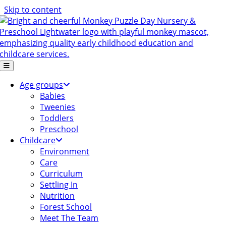
Skip to content
Age groups
Babies
Tweenies
Toddlers
Preschool
Childcare
Environment
Care
Curriculum
Settling In
Nutrition
Forest School
Meet The Team