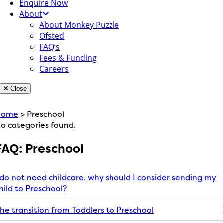
Enquire Now
About
About Monkey Puzzle
Ofsted
FAQ’s
Fees & Funding
Careers
Close
Home
> Preschool
o categories found.
FAQ: Preschool
 do not need childcare, why should I consider sending my
hild to Preschool?
he transition from Toddlers to Preschool