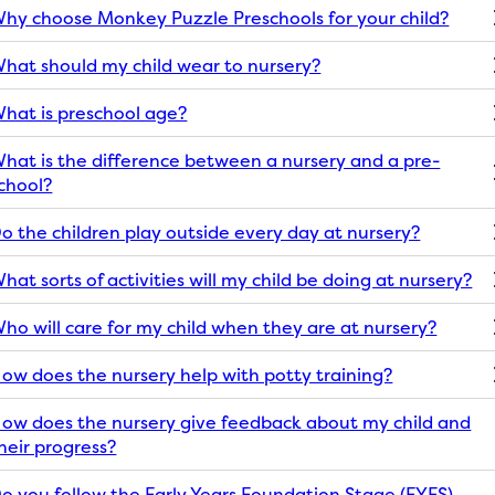
hy choose Monkey Puzzle Preschools for your child?
hat should my child wear to nursery?
hat is preschool age?
hat is the difference between a nursery and a pre-
chool?
o the children play outside every day at nursery?
hat sorts of activities will my child be doing at nursery?
ho will care for my child when they are at nursery?
ow does the nursery help with potty training?
ow does the nursery give feedback about my child and
heir progress?
o you follow the Early Years Foundation Stage (EYFS)