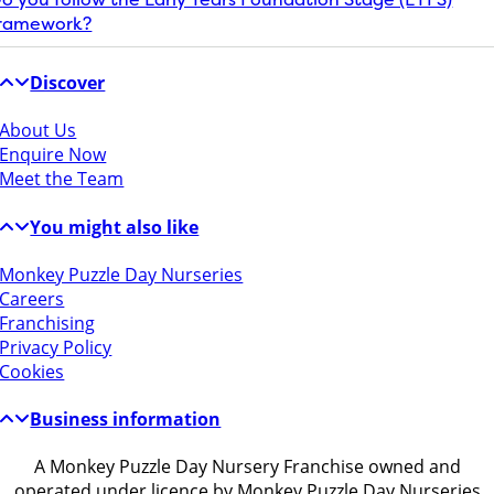
ramework?
Discover
About Us
Enquire Now
Meet the Team
You might also like
Monkey Puzzle Day Nurseries
Careers
Franchising
Privacy Policy
Cookies
Business information
A Monkey Puzzle Day Nursery Franchise owned and
operated under licence by Monkey Puzzle Day Nurseries