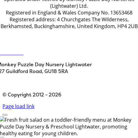
(Lightwater) Ltd.
Registered in England & Wales Company No. 13653468
Registered address: 4 Churchgates The Wilderness,
Berkhamsted, Buckinghamshire, United Kingdom, HP4 2UB
Get in touch
ontact Us
onkey Puzzle Day Nursery Lightwater
27 Guildford Road, GU18 5RA
Designed by
Path Marketing
© Copyright 2012 - 2026
Page load link