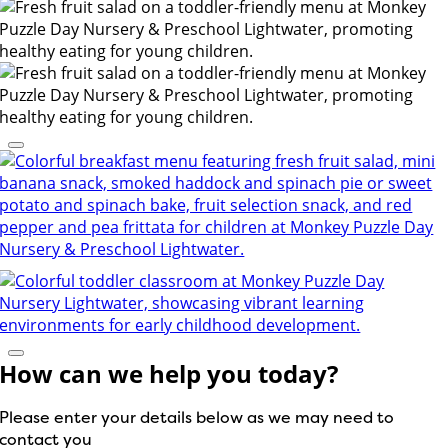
How can we help you today?
Please enter your details below as we may need to
contact you