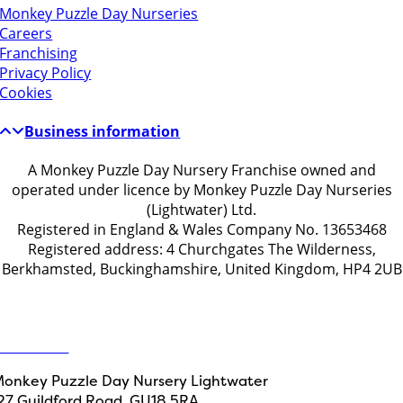
Monkey Puzzle Day Nurseries
Careers
Franchising
Privacy Policy
Cookies
Business information
A Monkey Puzzle Day Nursery Franchise owned and
operated under licence by Monkey Puzzle Day Nurseries
(Lightwater) Ltd.
Registered in England & Wales Company No. 13653468
Registered address: 4 Churchgates The Wilderness,
Berkhamsted, Buckinghamshire, United Kingdom, HP4 2UB
Get in touch
ontact Us
onkey Puzzle Day Nursery Lightwater
27 Guildford Road, GU18 5RA