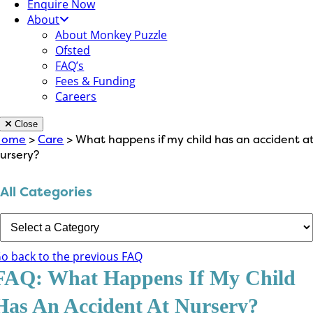
Enquire Now
About
About Monkey Puzzle
Ofsted
FAQ’s
Fees & Funding
Careers
Close
Home
>
Care
> What happens if my child has an accident a
ursery?
All Categories
o back to the previous FAQ
FAQ: What Happens If My Child
Has An Accident At Nursery?