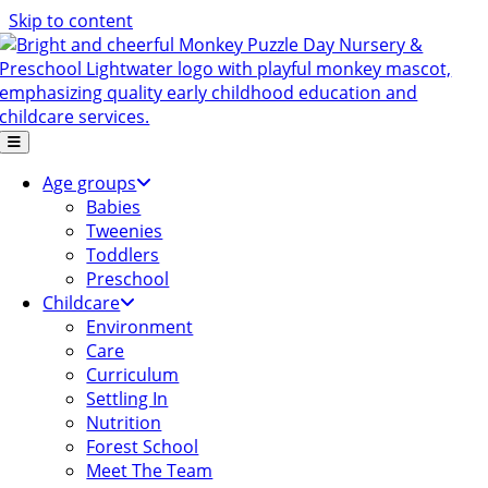
Skip to content
Age groups
Babies
Tweenies
Toddlers
Preschool
Childcare
Environment
Care
Curriculum
Settling In
Nutrition
Forest School
Meet The Team