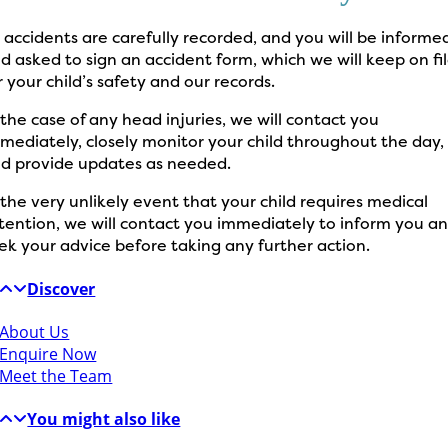
l accidents are carefully recorded, and you will be informe
d asked to sign an accident form, which we will keep on fi
r your child’s safety and our records.
 the case of any head injuries, we will contact you
mediately, closely monitor your child throughout the day,
d provide updates as needed.
 the very unlikely event that your child requires medical
tention, we will contact you immediately to inform you a
ek your advice before taking any further action.
Discover
About Us
Enquire Now
Meet the Team
You might also like