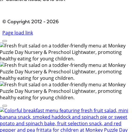
Designed by
Path Marketing
© Copyright 2012 - 2026
Page load link