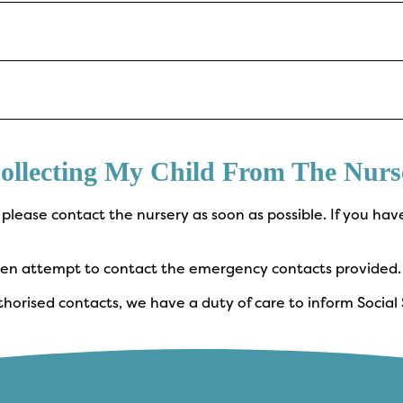
ollecting My Child From The Nurs
, please contact the nursery as soon as possible. If you hav
.
 then attempt to contact the emergency contacts provided.
horised contacts, we have a duty of care to inform Social S