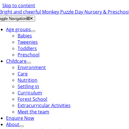
Skip to content
oggle Navigation
Age groups
Babies
Tweenies
Toddlers
Preschool
Childcare
Environment
Care
Nutrition
Settling in
Curriculum
Forest School
Extracurricular Activities
Meet the team
Enquire Now
About