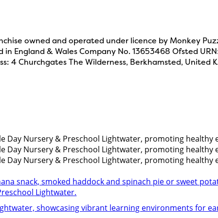
chise owned and operated under licence by Monkey Puzzl
d in England & Wales Company No. 13653468 Ofsted UR
ss: 4 Churchgates The Wilderness, Berkhamsted, United