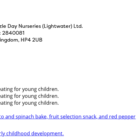
e Day Nurseries (Lightwater) Ltd.
N: 2840081
 Kingdom, HP4 2UB