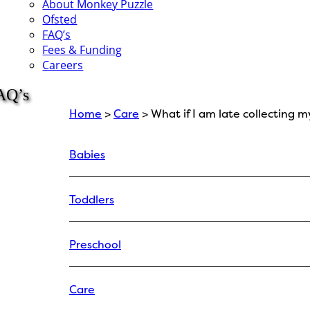
About Monkey Puzzle
Ofsted
FAQ’s
Fees & Funding
Careers
AQ’s
Home
>
Care
> What if I am late collecting m
Babies
Toddlers
Preschool
Care