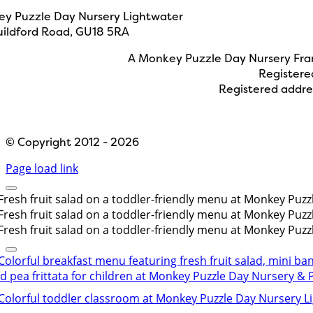
y Puzzle Day Nursery Lightwater
uildford Road, GU18 5RA
A Monkey Puzzle Day Nursery Fran
Registere
Registered addre
Designed by
Path Marketing
© Copyright 2012 - 2026
Page load link