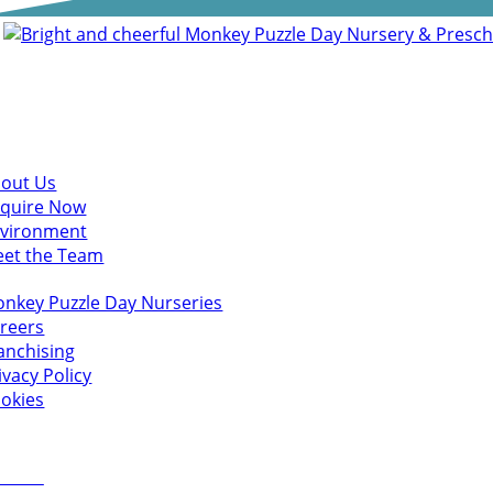
scover
out Us
quire Now
vironment
et the Team
u might also like
nkey Puzzle Day Nurseries
reers
anchising
ivacy Policy
okies
 in touch
ct Us