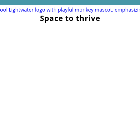
Space to thrive