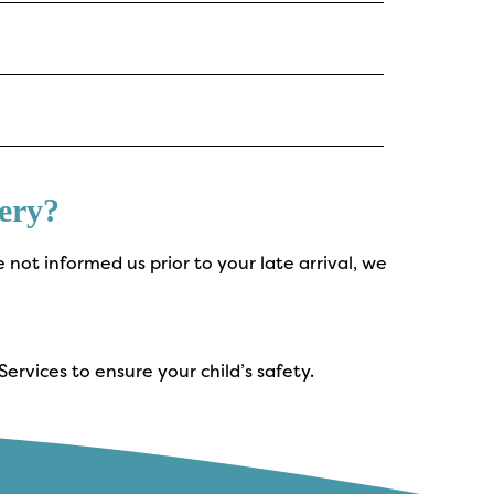
ery?
e not informed us prior to your late arrival, we
ervices to ensure your child’s safety.