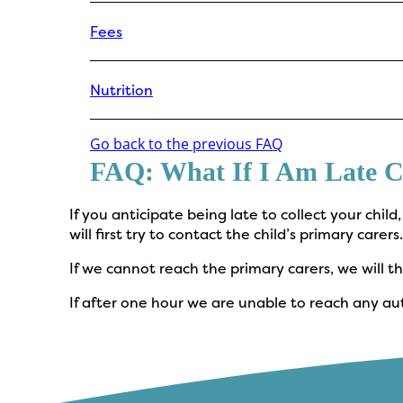
Fees
Nutrition
Go back to the previous FAQ
FAQ: What If I Am Late C
If you anticipate being late to collect your child
will first try to contact the child’s primary carers
If we cannot reach the primary carers, we will
If after one hour we are unable to reach any aut