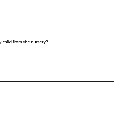
y child from the nursery?